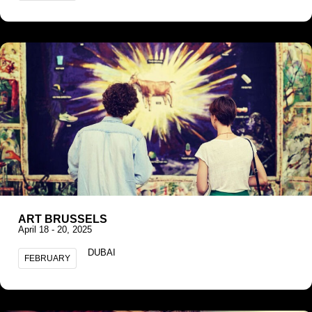
ART BRUSSELS
April 18 - 20, 2025
DUBAI
FEBRUARY