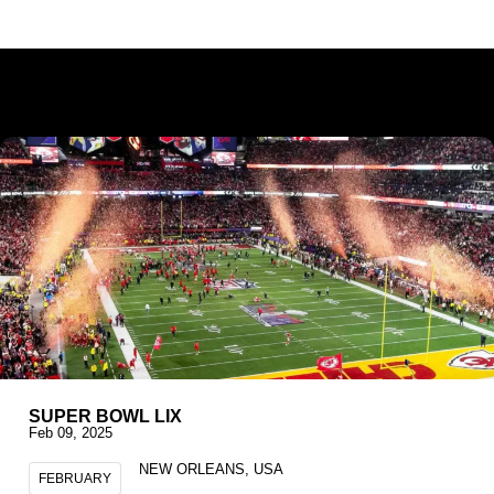
SUPER BOWL LIX
Feb 09, 2025
NEW ORLEANS, USA
FEBRUARY