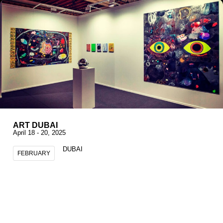
ART DUBAI
April 18 - 20, 2025
DUBAI
FEBRUARY