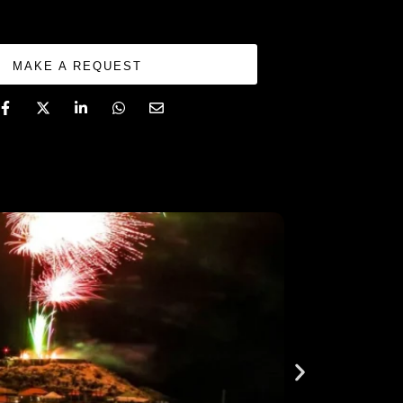
MAKE A REQUEST