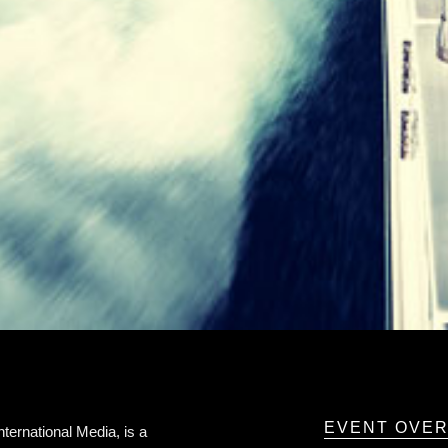
EVENT OVE
ernational Media, is a