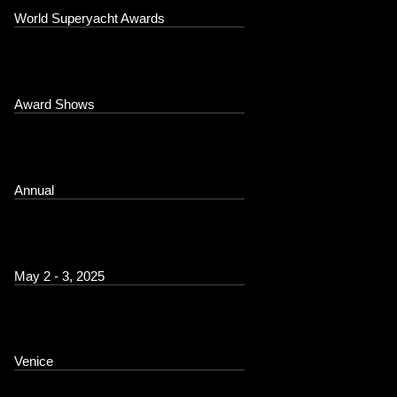
World Superyacht Awards
Award Shows
Annual
May 2 - 3, 2025
Venice