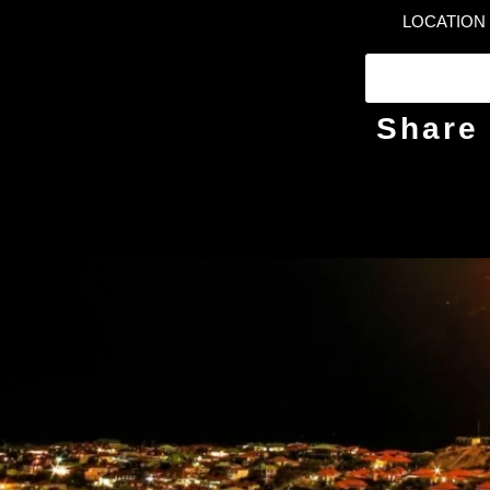
LOCATION
Share