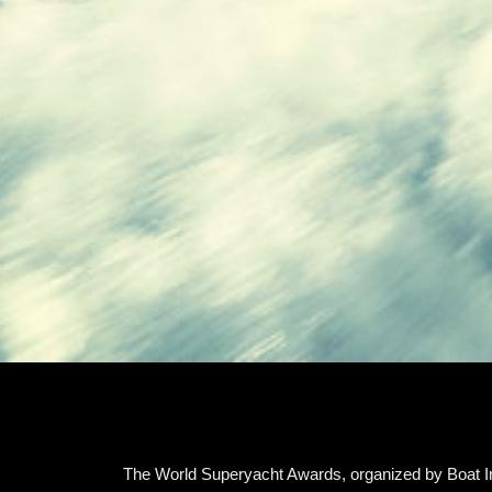
The World Superyacht Awards, organized by Boat Int