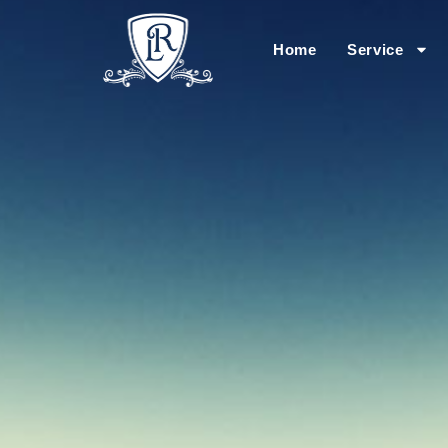
Home
Service