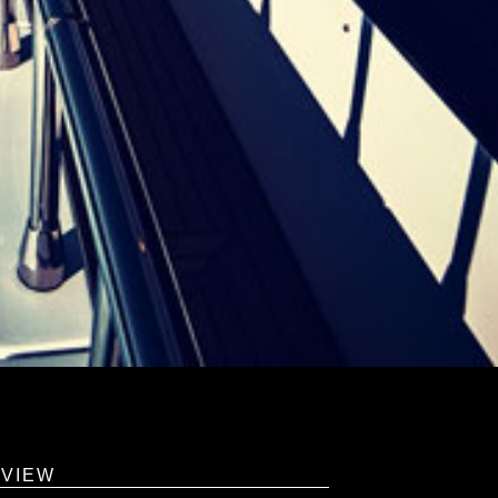
RVIEW