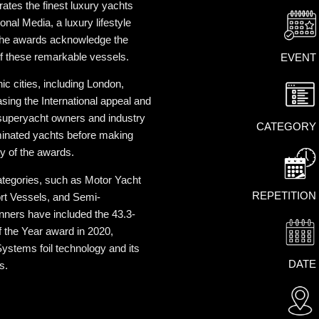
rates the finest luxury yachts
onal Media, a luxury lifestyle
the awards acknowledge the
of these remarkable vessels.
EVENT
c cities, including London,
ing the International appeal and
 superyacht owners and industry
CATEGORY
minated yachts before making
ty of the awards.
tegories, such as Motor Yacht
REPETITION
ort Vessels, and Semi-
nners have included the 43.3-
f the Year award in 2020,
ystems foil technology and its
DATE
s.