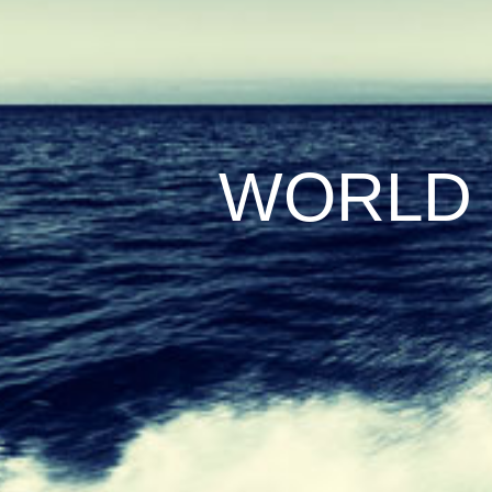
WORLD 