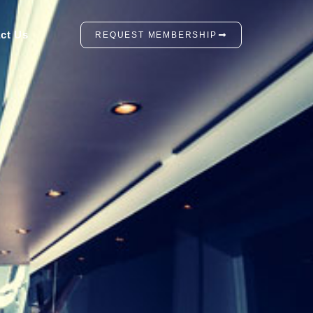
ct Us
REQUEST MEMBERSHIP