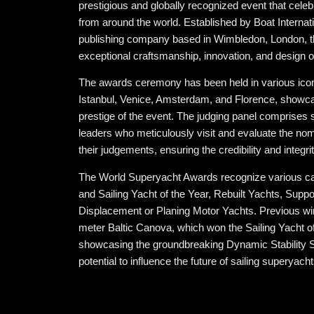
prestigious and globally recognized event that celeb
from around the world. Established by Boat Internati
publishing company based in Wimbledon, London, 
exceptional craftsmanship, innovation, and design 
The awards ceremony has been held in various iconi
Istanbul, Venice, Amsterdam, and Florence, showcas
prestige of the event. The judging panel comprises
leaders who meticulously visit and evaluate the no
their judgements, ensuring the credibility and integri
The World Superyacht Awards recognize various ca
and Sailing Yacht of the Year, Rebuilt Yachts, Supp
Displacement or Planing Motor Yachts. Previous wi
meter Baltic Canova, which won the Sailing Yacht o
showcasing the groundbreaking Dynamic Stability S
potential to influence the future of sailing superyacht