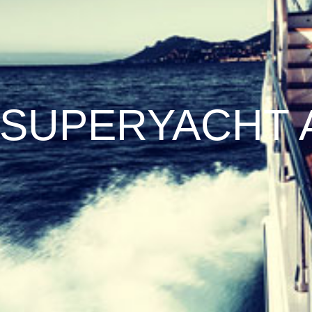
SUPERYACHT