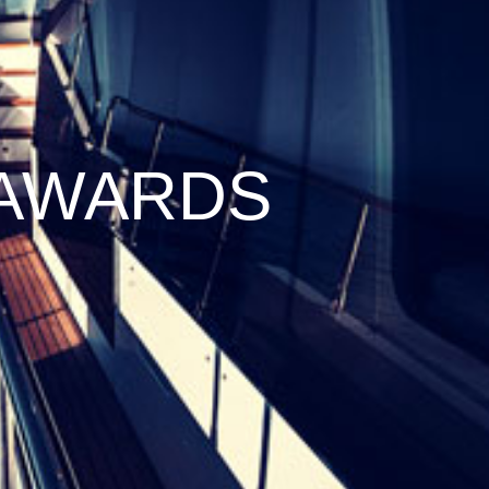
 AWARDS