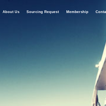
About Us
Sourcing Request
Membership
Conta