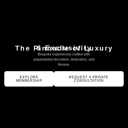
& Exclusivity
The Pinnacle of Luxury
Bespoke experiences crafted with
unparalleled discretion, dedication, and
finesse.
EXPLORE
REQUEST A PRIVATE
MEMBERSHIP
CONSULTATION