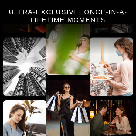
ULTRA-EXCLUSIVE, ONCE-IN-A-
LIFETIME MOMENTS