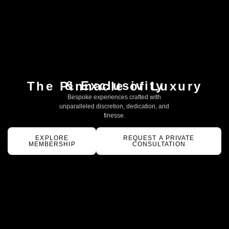
& Exclusivity
The Pinnacle of Luxury
Bespoke experiences crafted with
unparalleled discretion, dedication, and
finesse.
EXPLORE
REQUEST A PRIVATE
MEMBERSHIP
CONSULTATION