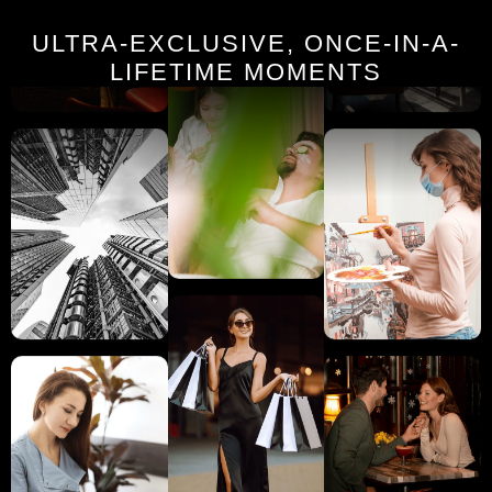
ULTRA-EXCLUSIVE, ONCE-IN-A-
LIFETIME MOMENTS