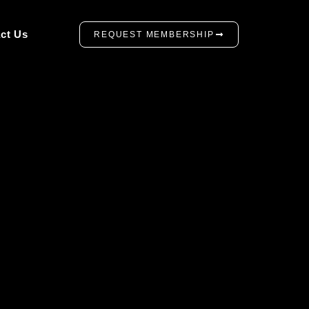
ct Us
REQUEST MEMBERSHIP