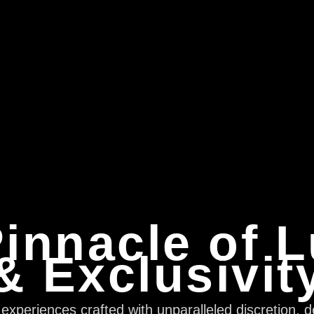
innacle of 
& Exclusivit
xperiences crafted with unparalleled discretion, d