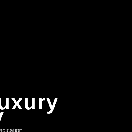
Luxury
y
edication,