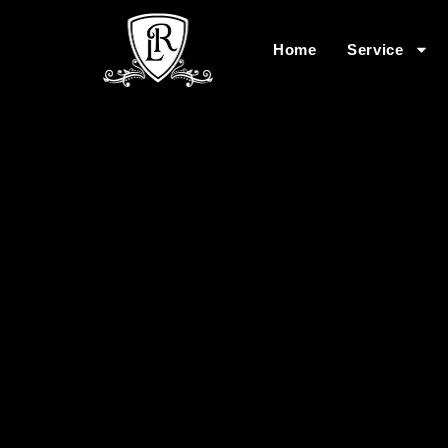
Home
Service