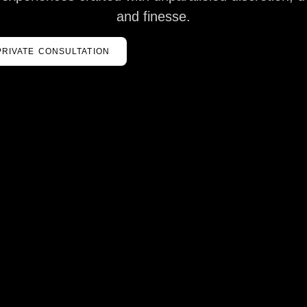
and finesse.
PRIVATE CONSULTATION