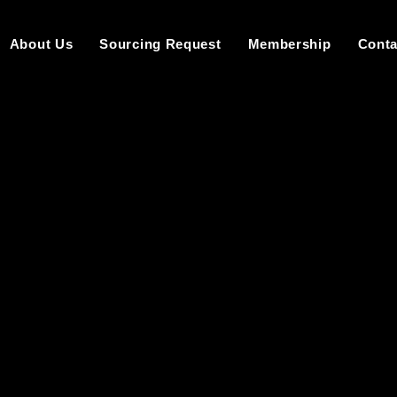
About Us
Sourcing Request
Membership
Conta