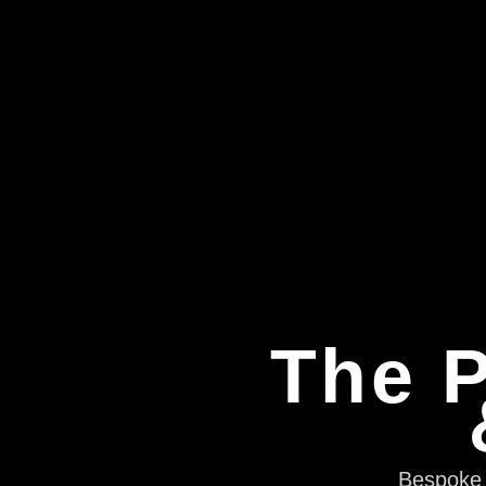
The P
Bespoke e