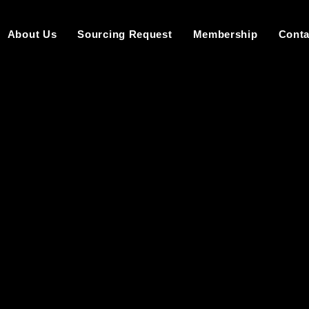
About Us
Sourcing Request
Membership
Conta