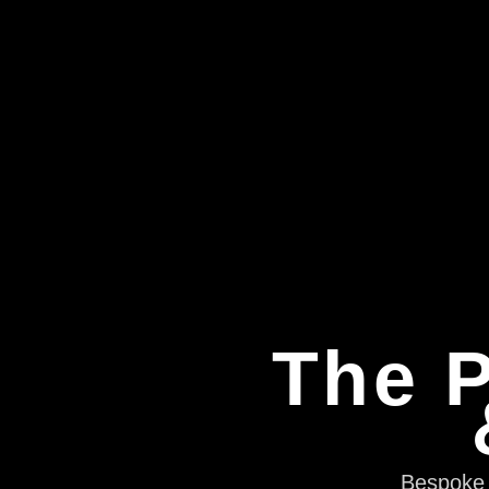
The P
Bespoke e