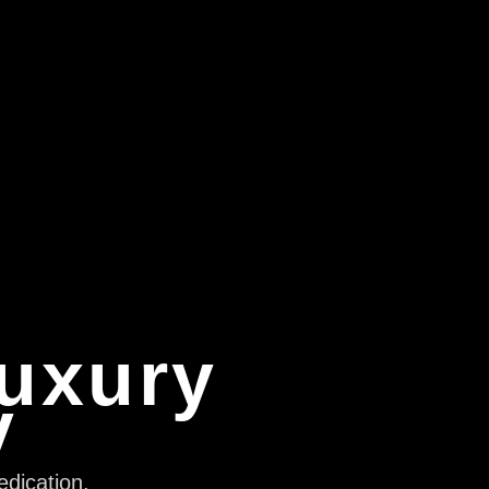
Luxury
y
edication,