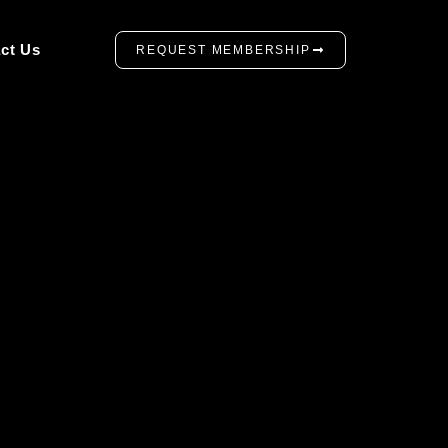
ct Us
REQUEST MEMBERSHIP