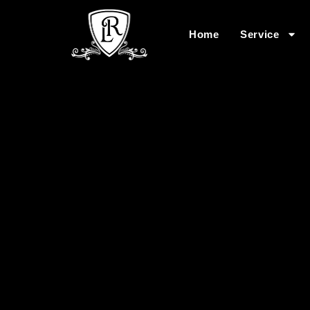
Home
Service