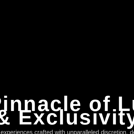
innacle of 
& Exclusivit
xperiences crafted with unparalleled discretion, d