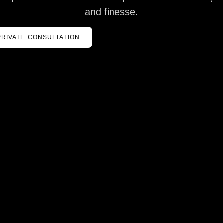
and finesse.
PRIVATE CONSULTATION