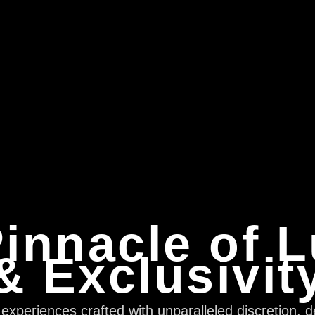
innacle of 
& Exclusivit
xperiences crafted with unparalleled discretion, d