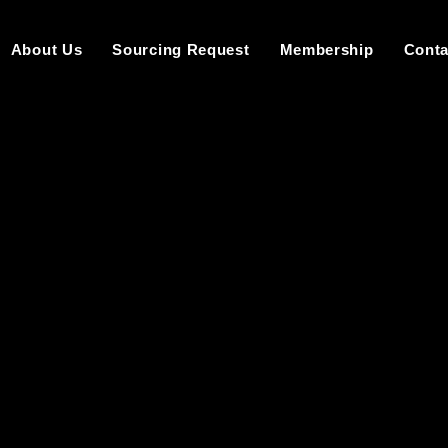
About Us
Sourcing Request
Membership
Conta