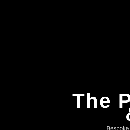
The P
Bespoke e