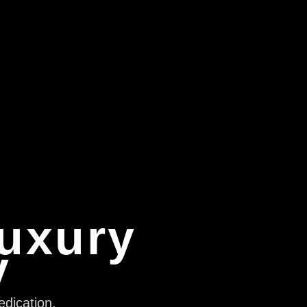
Luxury
y
edication,