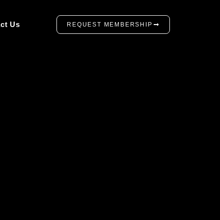
ct Us
REQUEST MEMBERSHIP