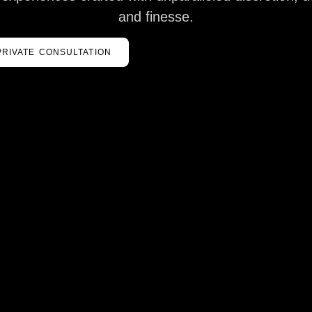
and finesse.
PRIVATE CONSULTATION