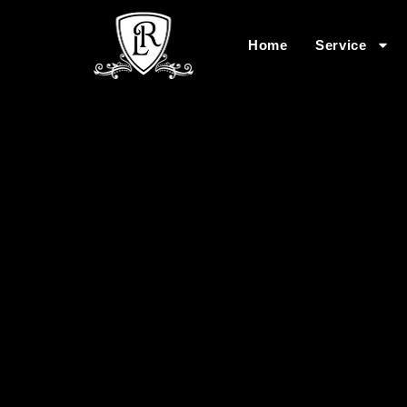
Home
Service