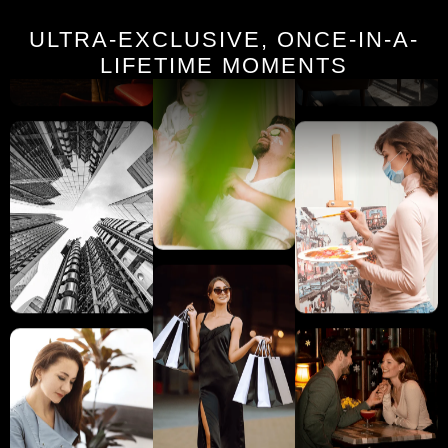
ULTRA-EXCLUSIVE, ONCE-IN-A-
LIFETIME MOMENTS