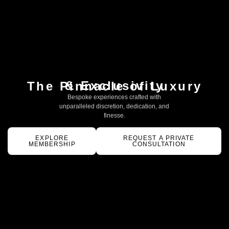
& Exclusivity
The Pinnacle of Luxury
Bespoke experiences crafted with
unparalleled discretion, dedication, and
finesse.
EXPLORE
REQUEST A PRIVATE
MEMBERSHIP
CONSULTATION