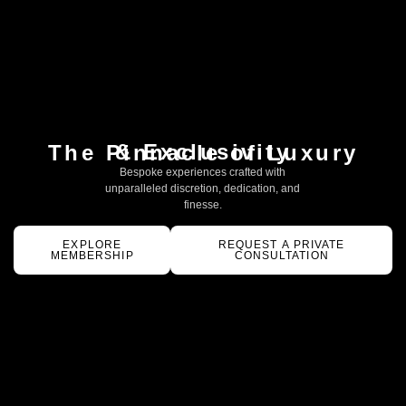
& Exclusivity
The Pinnacle of Luxury
Bespoke experiences crafted with
unparalleled discretion, dedication, and
finesse.
EXPLORE
REQUEST A PRIVATE
MEMBERSHIP
CONSULTATION