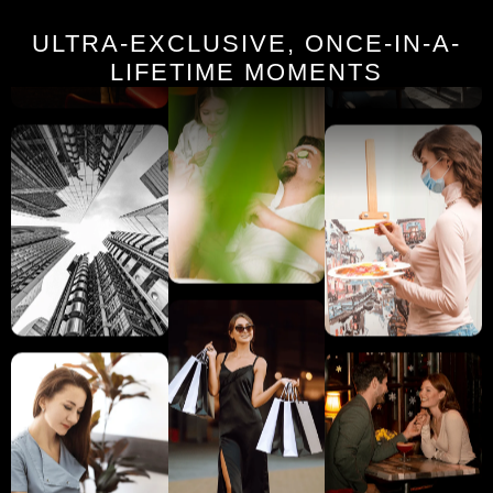
ULTRA-EXCLUSIVE, ONCE-IN-A-
LIFETIME MOMENTS