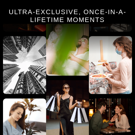
ULTRA-EXCLUSIVE, ONCE-IN-A-
LIFETIME MOMENTS