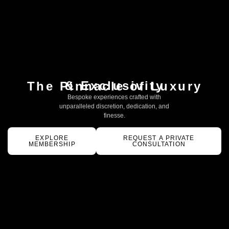
& Exclusivity
The Pinnacle of Luxury
Bespoke experiences crafted with
unparalleled discretion, dedication, and
finesse.
EXPLORE
REQUEST A PRIVATE
MEMBERSHIP
CONSULTATION