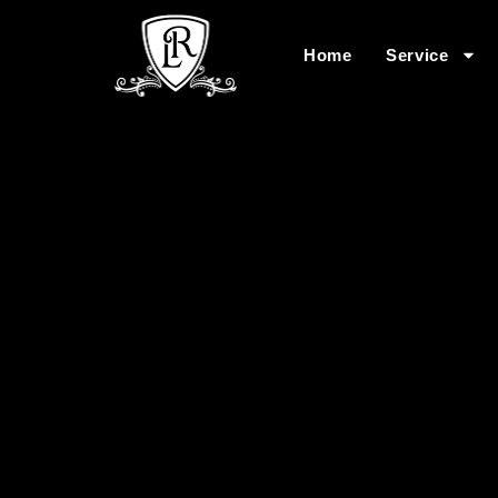
Home
Service