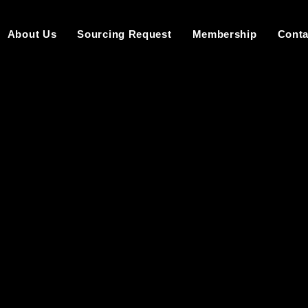
About Us
Sourcing Request
Membership
Conta