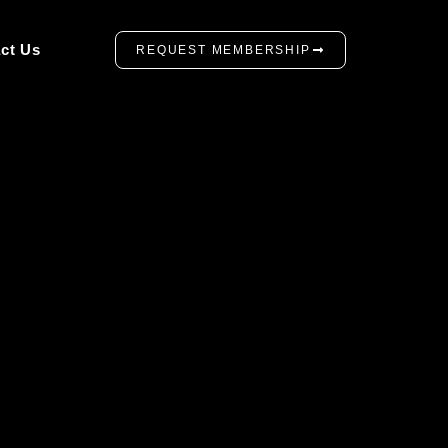
ct Us
REQUEST MEMBERSHIP