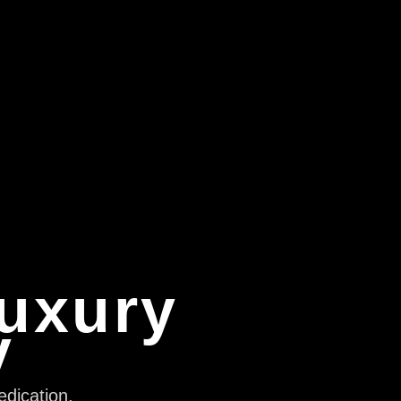
Luxury
y
edication,