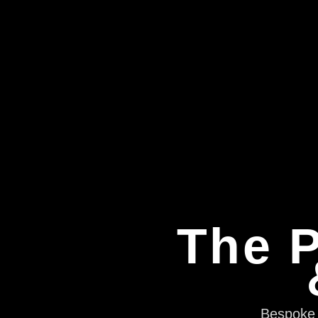
The P
Bespoke e