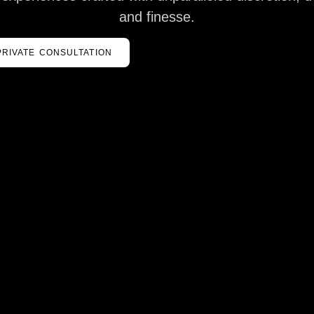
and finesse.
PRIVATE CONSULTATION