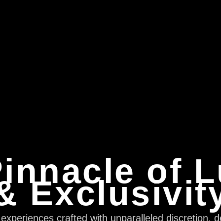
innacle of 
& Exclusivit
xperiences crafted with unparalleled discretion, d