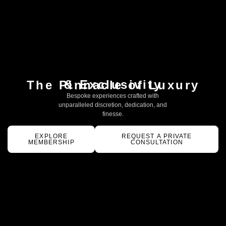
& Exclusivity
The Pinnacle of Luxury
Bespoke experiences crafted with
unparalleled discretion, dedication, and
finesse.
EXPLORE
REQUEST A PRIVATE
MEMBERSHIP
CONSULTATION