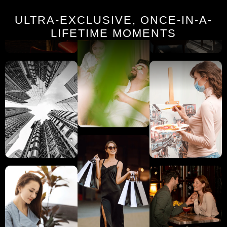
ULTRA-EXCLUSIVE, ONCE-IN-A-
LIFETIME MOMENTS