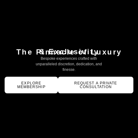
& Exclusivity
The Pinnacle of Luxury
Bespoke experiences crafted with
unparalleled discretion, dedication, and
finesse.
EXPLORE
REQUEST A PRIVATE
MEMBERSHIP
CONSULTATION