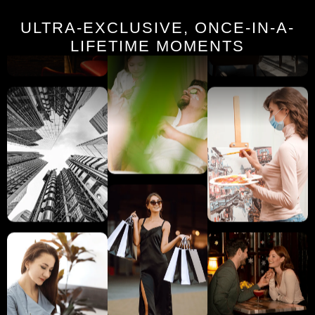
ULTRA-EXCLUSIVE, ONCE-IN-A-
LIFETIME MOMENTS