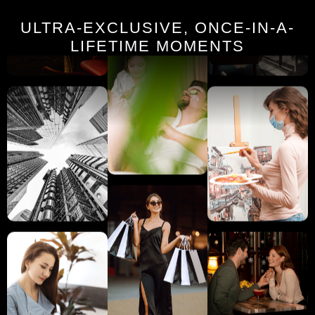
ULTRA-EXCLUSIVE, ONCE-IN-A-
LIFETIME MOMENTS