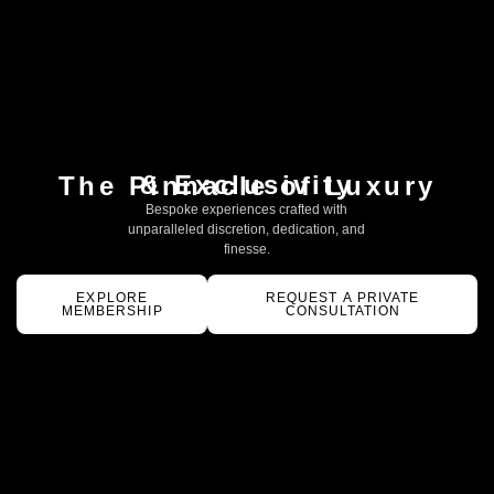
& Exclusivity
The Pinnacle of Luxury
Bespoke experiences crafted with
unparalleled discretion, dedication, and
finesse.
EXPLORE
REQUEST A PRIVATE
MEMBERSHIP
CONSULTATION