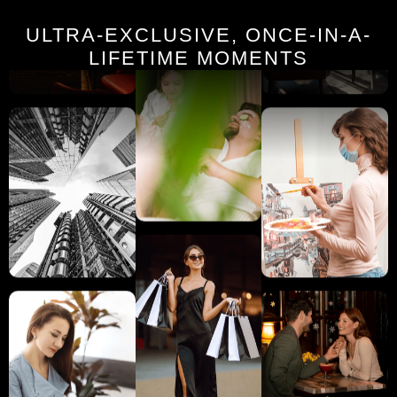
ULTRA-EXCLUSIVE, ONCE-IN-A-
LIFETIME MOMENTS