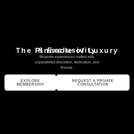
& Exclusivity
The Pinnacle of Luxury
Bespoke experiences crafted with
unparalleled discretion, dedication, and
finesse.
EXPLORE
REQUEST A PRIVATE
MEMBERSHIP
CONSULTATION