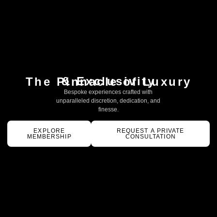
& Exclusivity
The Pinnacle of Luxury
Bespoke experiences crafted with
unparalleled discretion, dedication, and
finesse.
EXPLORE
REQUEST A PRIVATE
MEMBERSHIP
CONSULTATION