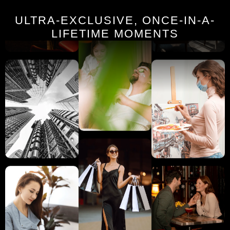
ULTRA-EXCLUSIVE, ONCE-IN-A-
LIFETIME MOMENTS