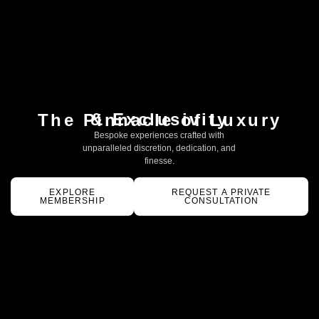
& Exclusivity
The Pinnacle of Luxury
Bespoke experiences crafted with
unparalleled discretion, dedication, and
finesse.
EXPLORE
REQUEST A PRIVATE
MEMBERSHIP
CONSULTATION