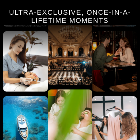
ULTRA-EXCLUSIVE, ONCE-IN-A-
LIFETIME MOMENTS