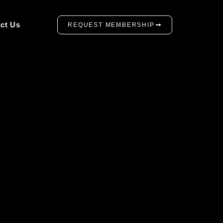
ct Us
REQUEST MEMBERSHIP