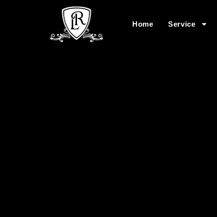
Home
Service