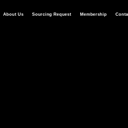
About Us
Sourcing Request
Membership
Conta