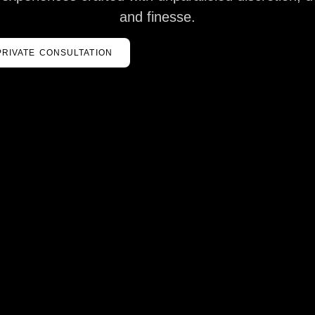
and finesse.
PRIVATE CONSULTATION