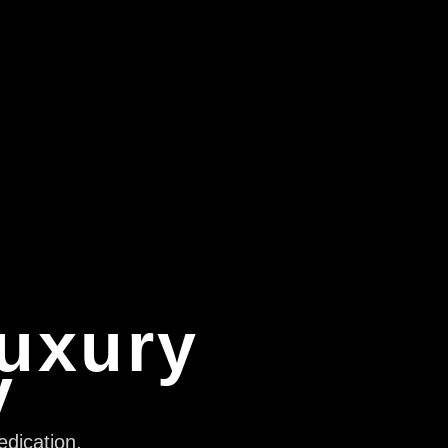
Luxury
y
edication,