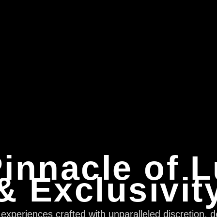
innacle of 
& Exclusivit
xperiences crafted with unparalleled discretion, d