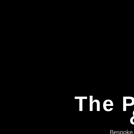
The P
Bespoke e