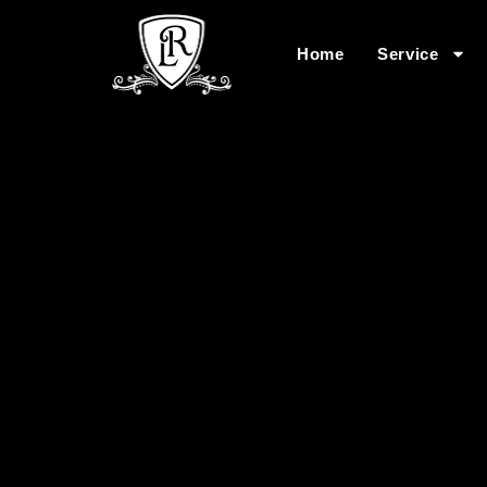
Home
Service