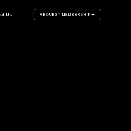
ct Us
REQUEST MEMBERSHIP