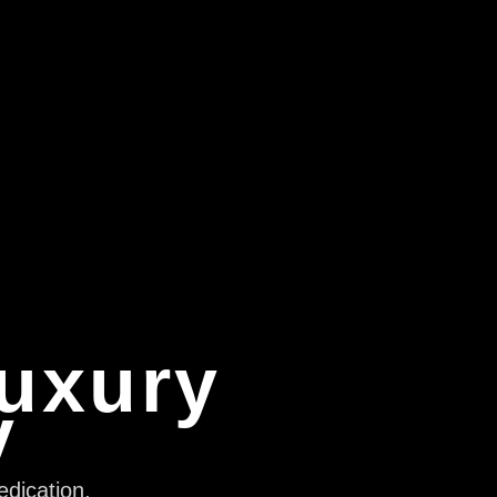
Luxury
y
edication,