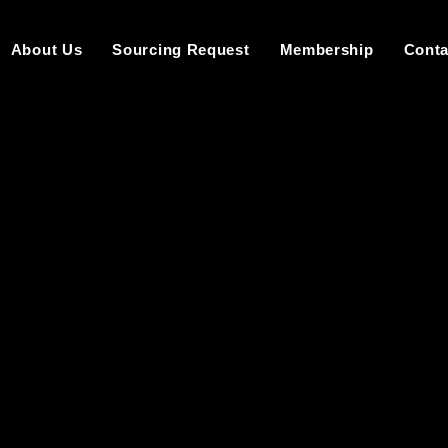
About Us
Sourcing Request
Membership
Conta