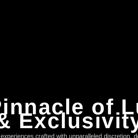
innacle of 
& Exclusivit
xperiences crafted with unparalleled discretion, d