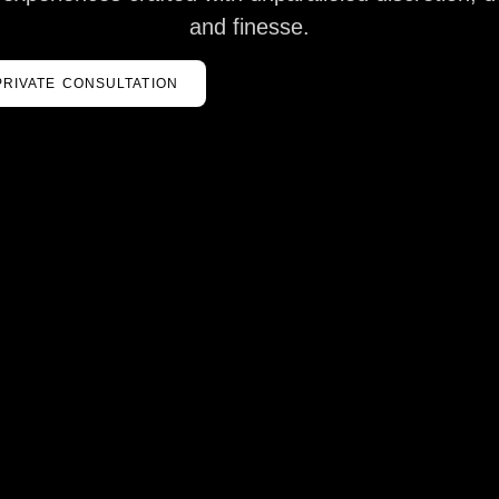
and finesse.
PRIVATE CONSULTATION