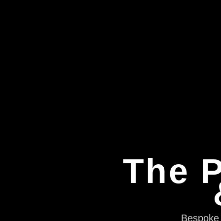
The P
Bespoke e