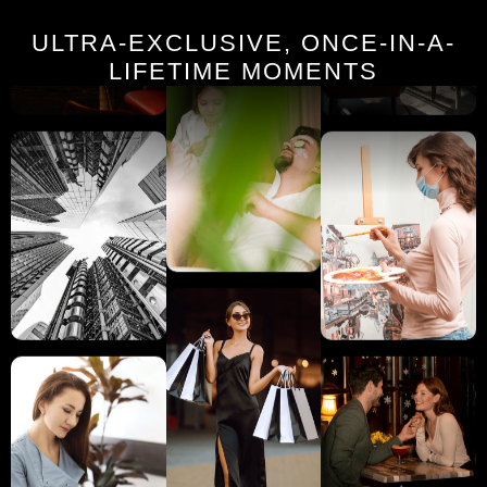
ULTRA-EXCLUSIVE, ONCE-IN-A-
LIFETIME MOMENTS