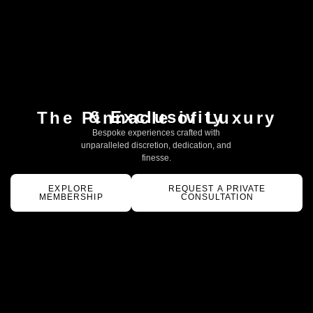
& Exclusivity
The Pinnacle of Luxury
Bespoke experiences crafted with
unparalleled discretion, dedication, and
finesse.
EXPLORE
REQUEST A PRIVATE
MEMBERSHIP
CONSULTATION