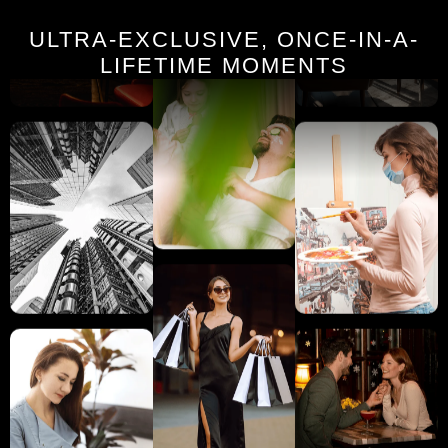
ULTRA-EXCLUSIVE, ONCE-IN-A-
LIFETIME MOMENTS