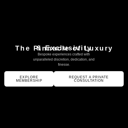
& Exclusivity
The Pinnacle of Luxury
Bespoke experiences crafted with
unparalleled discretion, dedication, and
finesse.
EXPLORE
REQUEST A PRIVATE
MEMBERSHIP
CONSULTATION