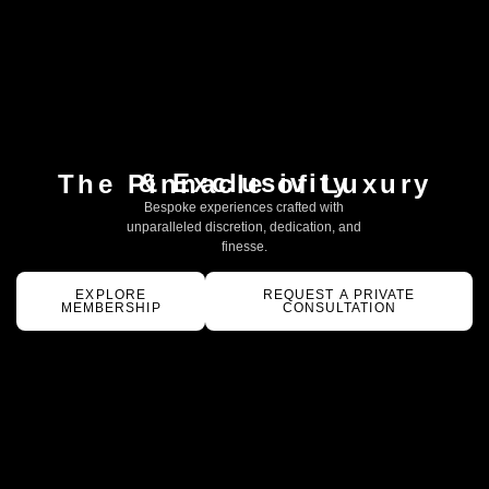
& Exclusivity
The Pinnacle of Luxury
Bespoke experiences crafted with
unparalleled discretion, dedication, and
finesse.
EXPLORE
REQUEST A PRIVATE
MEMBERSHIP
CONSULTATION