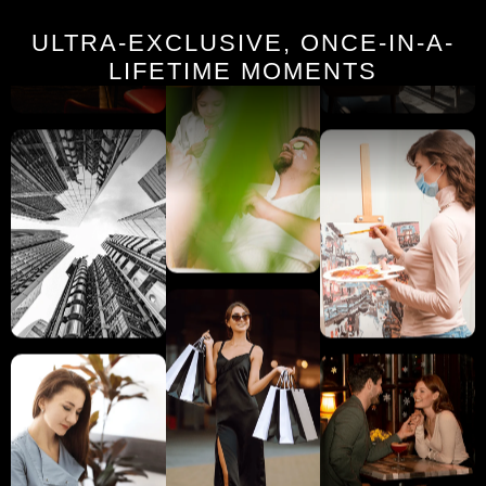
ULTRA-EXCLUSIVE, ONCE-IN-A-
LIFETIME MOMENTS