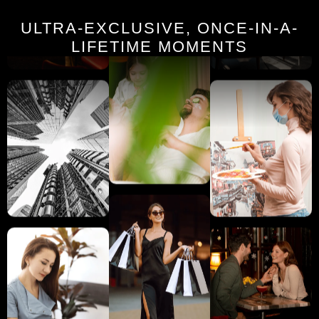
ULTRA-EXCLUSIVE, ONCE-IN-A-
LIFETIME MOMENTS