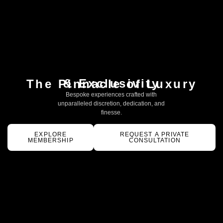
& Exclusivity
The Pinnacle of Luxury
Bespoke experiences crafted with
unparalleled discretion, dedication, and
finesse.
EXPLORE
REQUEST A PRIVATE
MEMBERSHIP
CONSULTATION