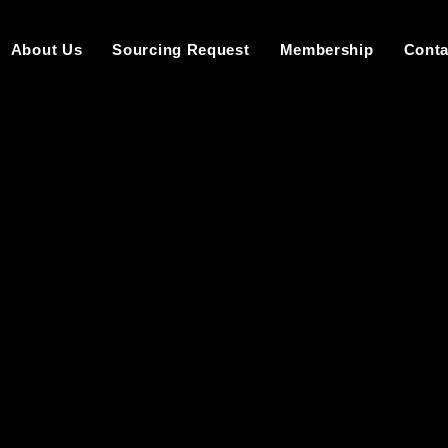
About Us
Sourcing Request
Membership
Conta