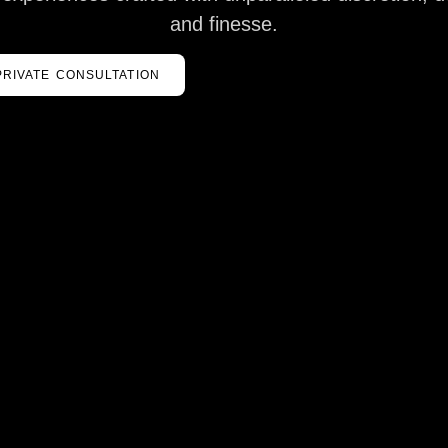
and finesse.
PRIVATE CONSULTATION