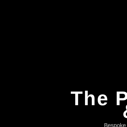
The P
Bespoke e