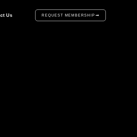
ct Us
REQUEST MEMBERSHIP