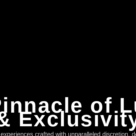
innacle of 
& Exclusivit
xperiences crafted with unparalleled discretion, d