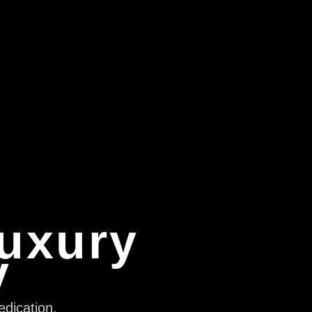
Luxury
y
edication,