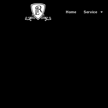
Home
Service