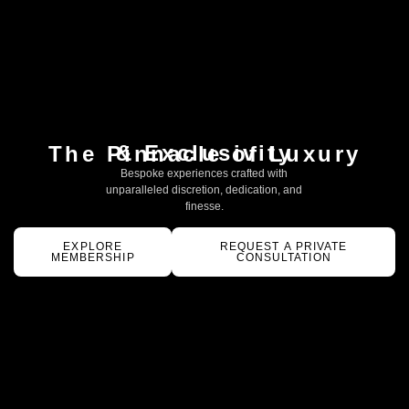
& Exclusivity
The Pinnacle of Luxury
Bespoke experiences crafted with
unparalleled discretion, dedication, and
finesse.
EXPLORE
REQUEST A PRIVATE
MEMBERSHIP
CONSULTATION