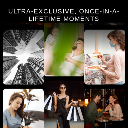
ULTRA-EXCLUSIVE, ONCE-IN-A-
LIFETIME MOMENTS