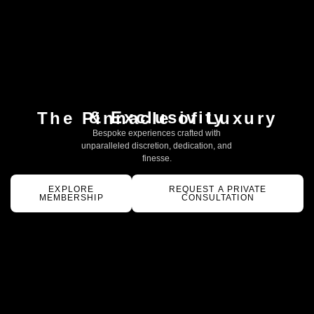
& Exclusivity
The Pinnacle of Luxury
Bespoke experiences crafted with
unparalleled discretion, dedication, and
finesse.
EXPLORE
REQUEST A PRIVATE
MEMBERSHIP
CONSULTATION