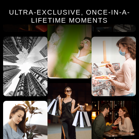
ULTRA-EXCLUSIVE, ONCE-IN-A-
LIFETIME MOMENTS