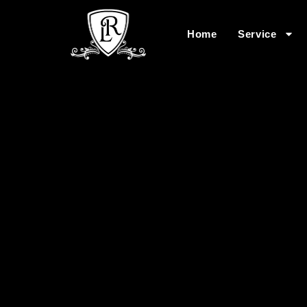
Home
Service