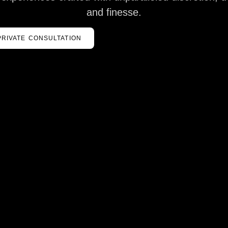
and finesse.
PRIVATE CONSULTATION