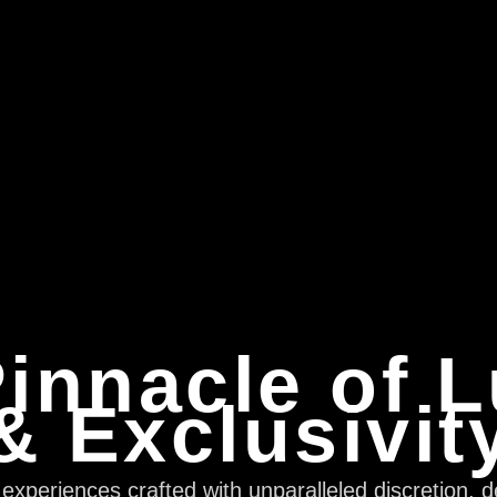
innacle of 
& Exclusivit
xperiences crafted with unparalleled discretion, d