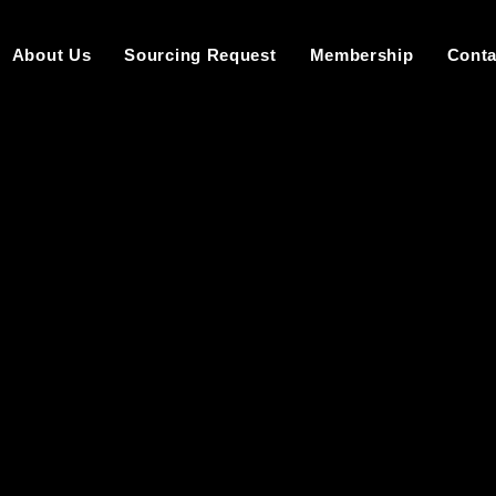
About Us
Sourcing Request
Membership
Conta