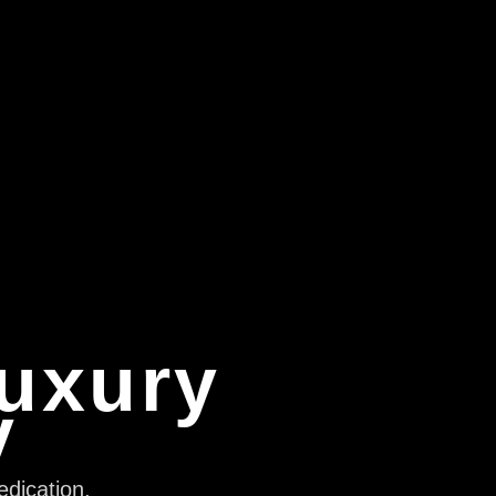
Luxury
y
edication,