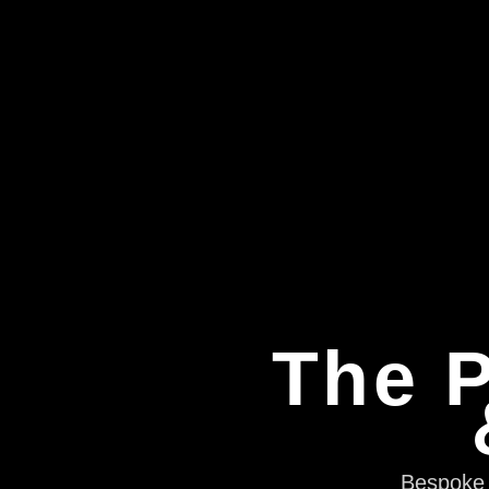
The P
Bespoke e