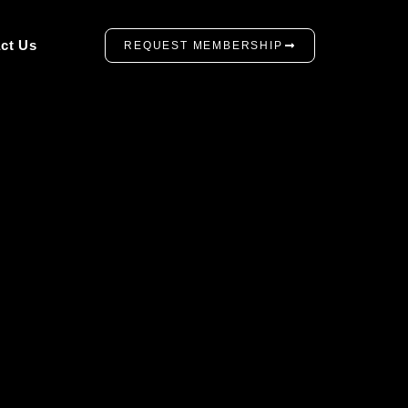
ct Us
REQUEST MEMBERSHIP