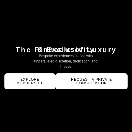
& Exclusivity
The Pinnacle of Luxury
Bespoke experiences crafted with
unparalleled discretion, dedication, and
finesse.
EXPLORE
REQUEST A PRIVATE
MEMBERSHIP
CONSULTATION