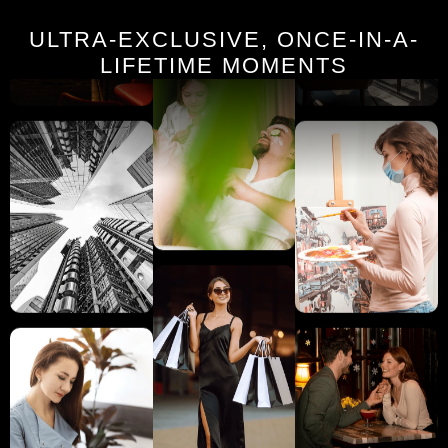
ULTRA-EXCLUSIVE, ONCE-IN-A-
LIFETIME MOMENTS