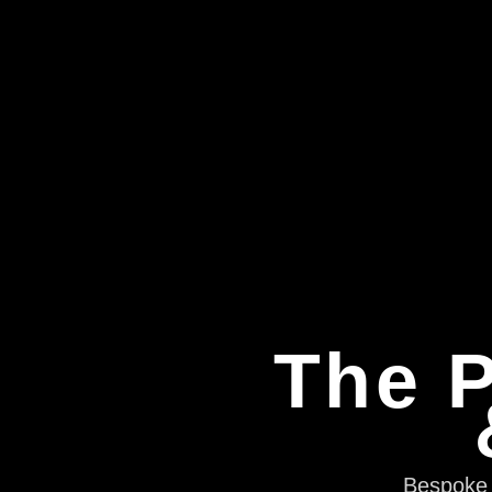
The P
Bespoke e