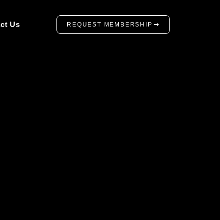
ct Us
REQUEST MEMBERSHIP