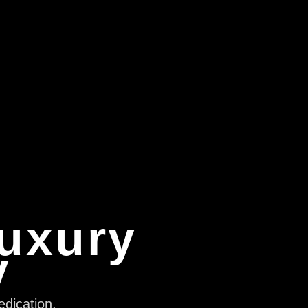
Luxury
y
edication,