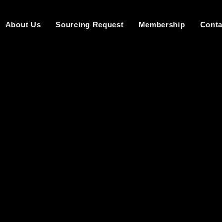
About Us
Sourcing Request
Membership
Conta