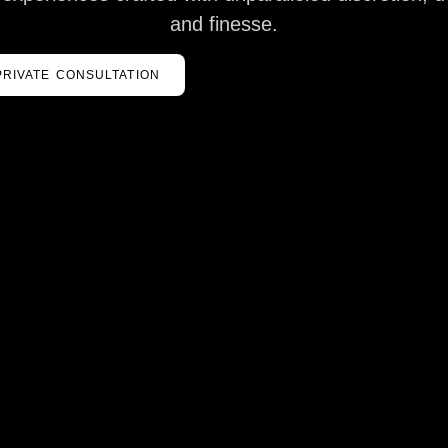
and finesse.
PRIVATE CONSULTATION