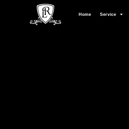
Home
Service