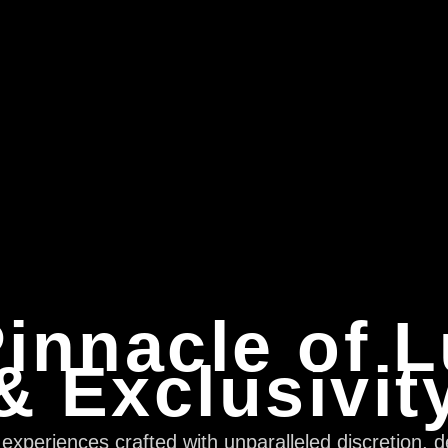
innacle of 
& Exclusivit
xperiences crafted with unparalleled discretion, d