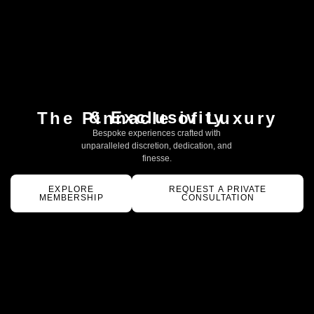
& Exclusivity
The Pinnacle of Luxury
Bespoke experiences crafted with
unparalleled discretion, dedication, and
finesse.
EXPLORE
REQUEST A PRIVATE
MEMBERSHIP
CONSULTATION