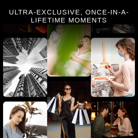
ULTRA-EXCLUSIVE, ONCE-IN-A-
LIFETIME MOMENTS