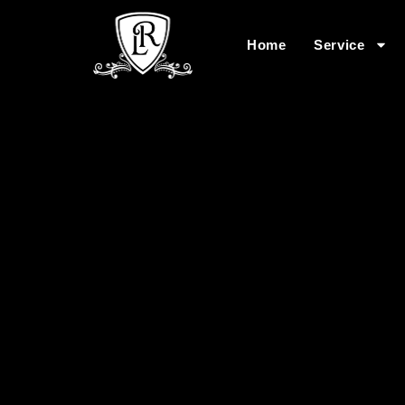
Home
Service