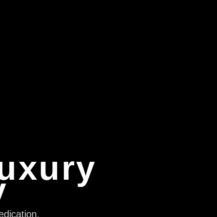
Luxury
y
edication,