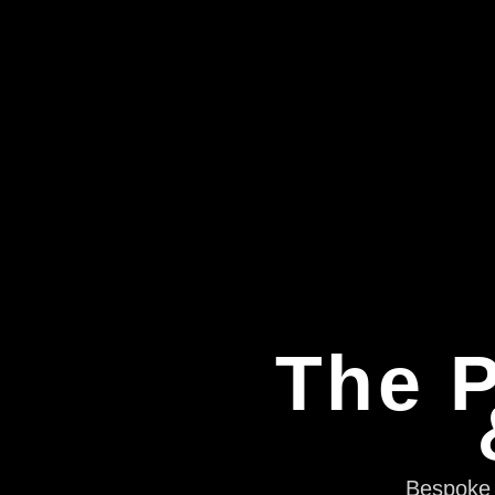
The P
Bespoke e