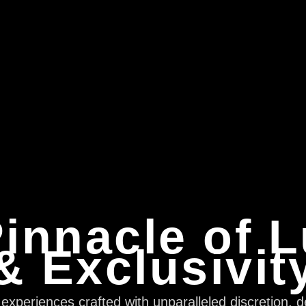
innacle of 
& Exclusivit
xperiences crafted with unparalleled discretion, d