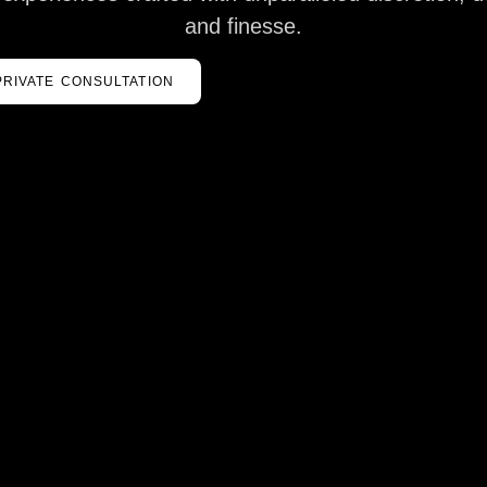
and finesse.
PRIVATE CONSULTATION