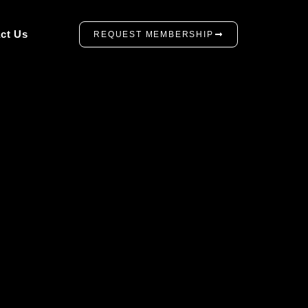
ct Us
REQUEST MEMBERSHIP