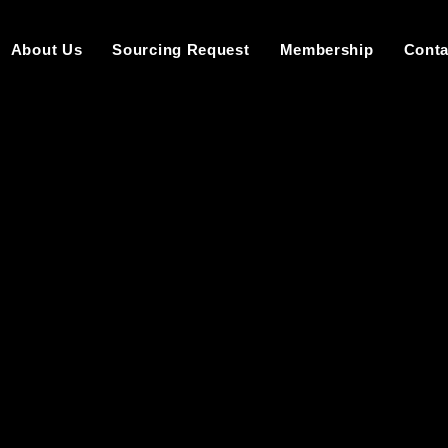
About Us
Sourcing Request
Membership
Conta