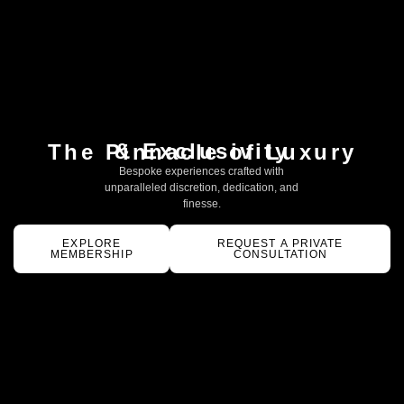
& Exclusivity
The Pinnacle of Luxury
Bespoke experiences crafted with
unparalleled discretion, dedication, and
finesse.
EXPLORE
REQUEST A PRIVATE
MEMBERSHIP
CONSULTATION