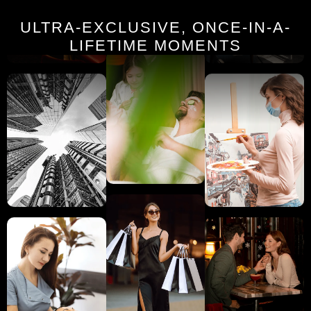
ULTRA-EXCLUSIVE, ONCE-IN-A-
LIFETIME MOMENTS