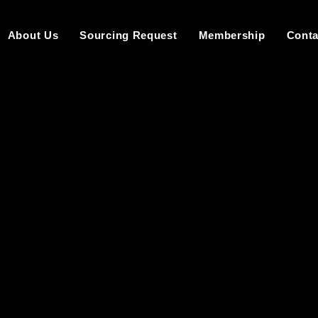
About Us
Sourcing Request
Membership
Conta