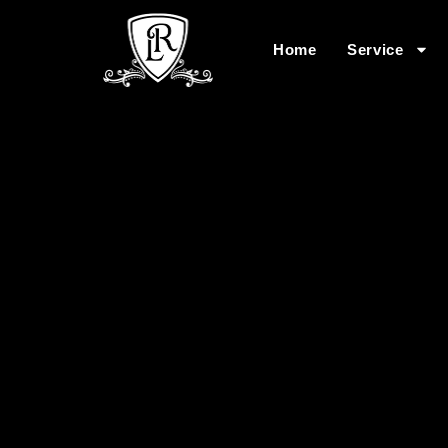
Home
Service