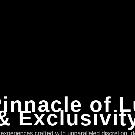
innacle of 
& Exclusivit
xperiences crafted with unparalleled discretion, d