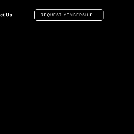
ct Us
REQUEST MEMBERSHIP