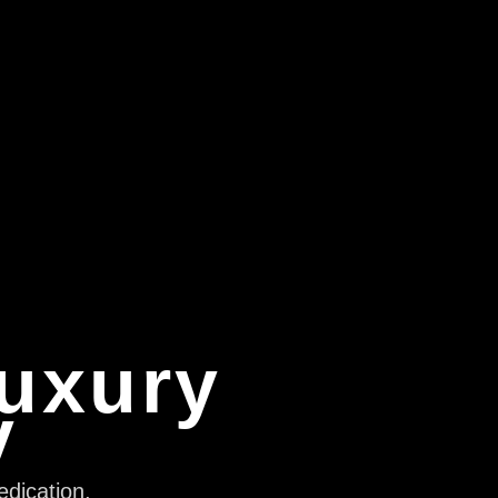
Luxury
y
edication,