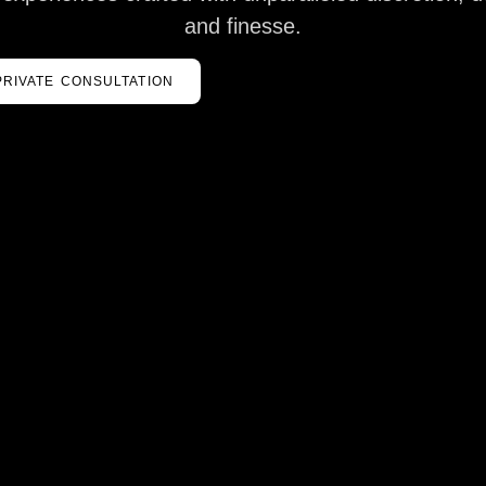
and finesse.
PRIVATE CONSULTATION