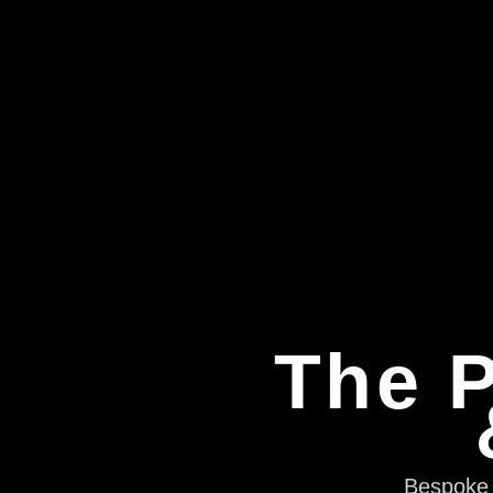
The P
Bespoke e