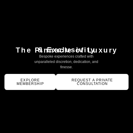
& Exclusivity
The Pinnacle of Luxury
Bespoke experiences crafted with
unparalleled discretion, dedication, and
finesse.
EXPLORE
REQUEST A PRIVATE
MEMBERSHIP
CONSULTATION