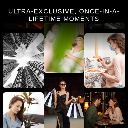
ULTRA-EXCLUSIVE, ONCE-IN-A-
LIFETIME MOMENTS