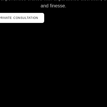
and finesse.
PRIVATE CONSULTATION