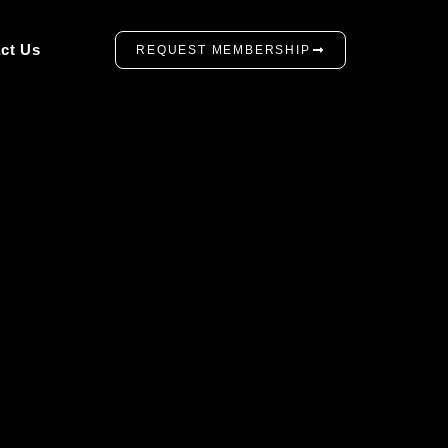
ct Us
REQUEST MEMBERSHIP