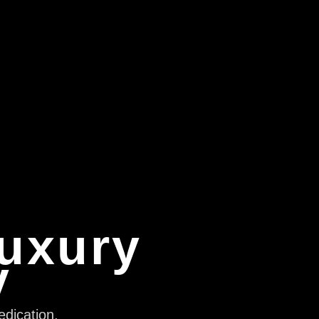
Luxury
y
edication,