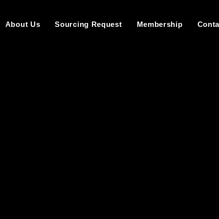
About Us
Sourcing Request
Membership
Conta