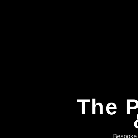
The P
Bespoke e