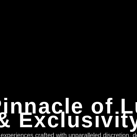
innacle of 
& Exclusivit
xperiences crafted with unparalleled discretion, d