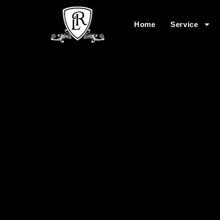
Home
Service