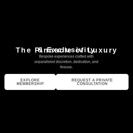
& Exclusivity
The Pinnacle of Luxury
Bespoke experiences crafted with
unparalleled discretion, dedication, and
finesse.
EXPLORE
REQUEST A PRIVATE
MEMBERSHIP
CONSULTATION