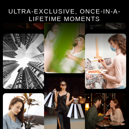
ULTRA-EXCLUSIVE, ONCE-IN-A-
LIFETIME MOMENTS