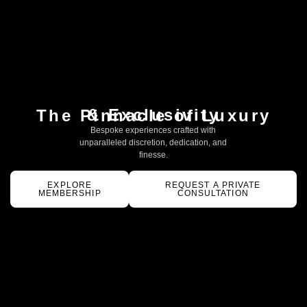
& Exclusivity
The Pinnacle of Luxury
Bespoke experiences crafted with
unparalleled discretion, dedication, and
finesse.
EXPLORE
REQUEST A PRIVATE
MEMBERSHIP
CONSULTATION