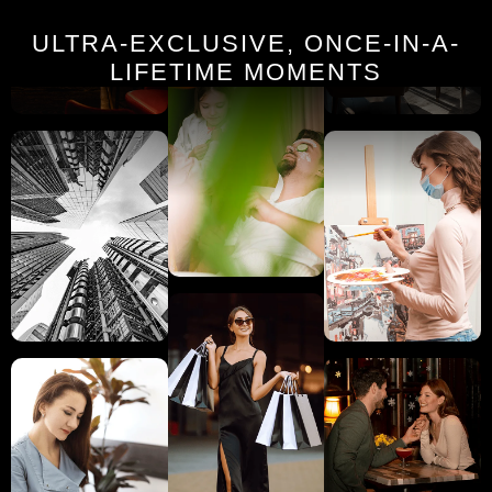
ULTRA-EXCLUSIVE, ONCE-IN-A-
LIFETIME MOMENTS