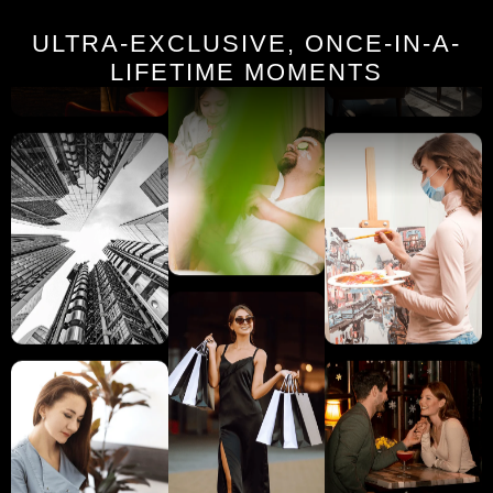
ULTRA-EXCLUSIVE, ONCE-IN-A-
LIFETIME MOMENTS