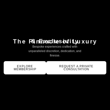
& Exclusivity
The Pinnacle of Luxury
Bespoke experiences crafted with
unparalleled discretion, dedication, and
finesse.
EXPLORE
REQUEST A PRIVATE
MEMBERSHIP
CONSULTATION