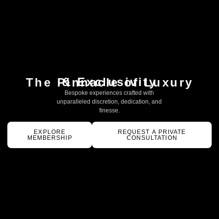
& Exclusivity
The Pinnacle of Luxury
Bespoke experiences crafted with
unparalleled discretion, dedication, and
finesse.
EXPLORE
REQUEST A PRIVATE
MEMBERSHIP
CONSULTATION