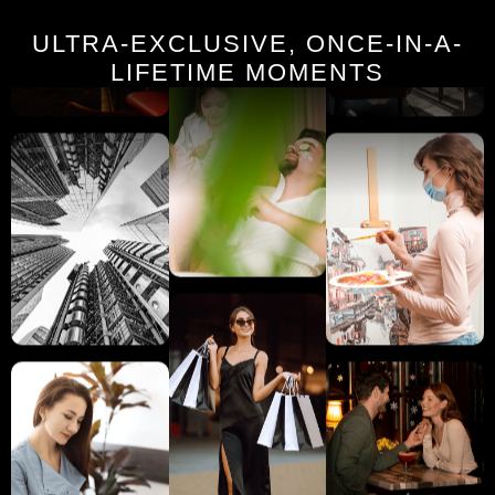
ULTRA-EXCLUSIVE, ONCE-IN-A-
LIFETIME MOMENTS