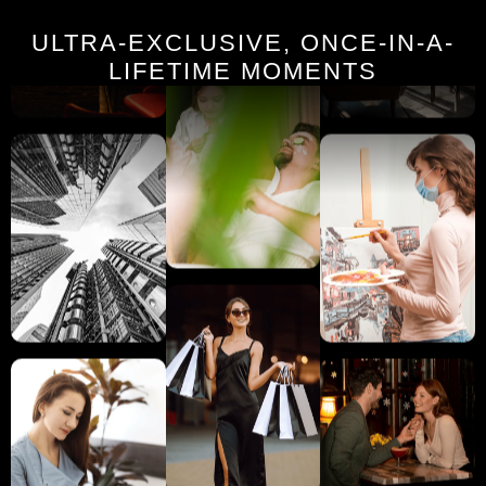
ULTRA-EXCLUSIVE, ONCE-IN-A-
LIFETIME MOMENTS