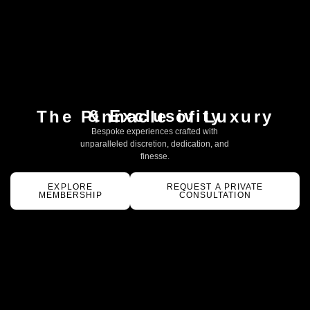
& Exclusivity
The Pinnacle of Luxury
Bespoke experiences crafted with
unparalleled discretion, dedication, and
finesse.
EXPLORE
REQUEST A PRIVATE
MEMBERSHIP
CONSULTATION