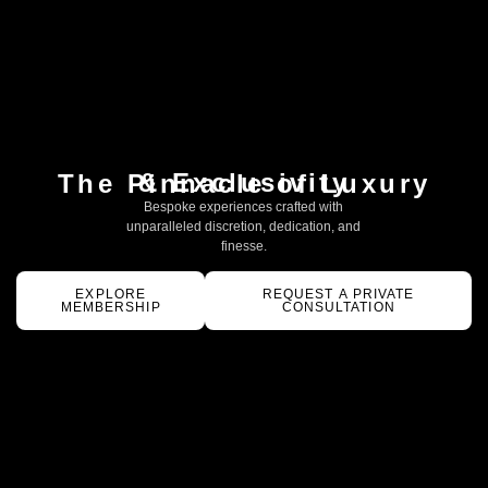
& Exclusivity
The Pinnacle of Luxury
Bespoke experiences crafted with
unparalleled discretion, dedication, and
finesse.
EXPLORE
REQUEST A PRIVATE
MEMBERSHIP
CONSULTATION