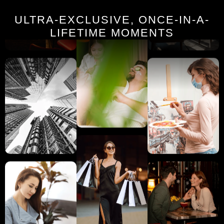
ULTRA-EXCLUSIVE, ONCE-IN-A-
LIFETIME MOMENTS