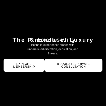
& Exclusivity
The Pinnacle of Luxury
Bespoke experiences crafted with
unparalleled discretion, dedication, and
finesse.
EXPLORE
REQUEST A PRIVATE
MEMBERSHIP
CONSULTATION