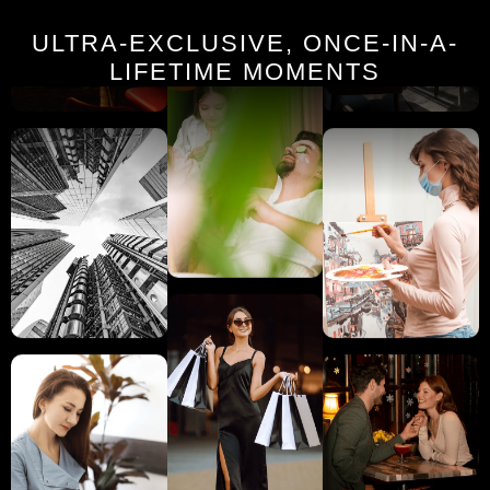
ULTRA-EXCLUSIVE, ONCE-IN-A-
LIFETIME MOMENTS