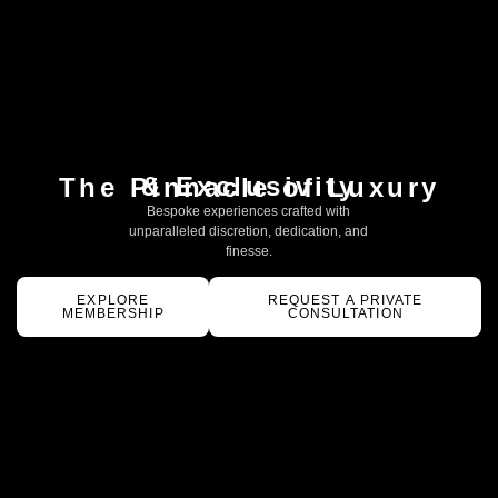
& Exclusivity
The Pinnacle of Luxury
Bespoke experiences crafted with
unparalleled discretion, dedication, and
finesse.
EXPLORE
REQUEST A PRIVATE
MEMBERSHIP
CONSULTATION