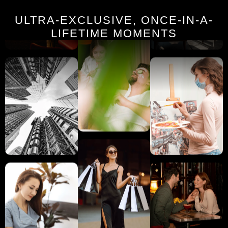
ULTRA-EXCLUSIVE, ONCE-IN-A-
LIFETIME MOMENTS